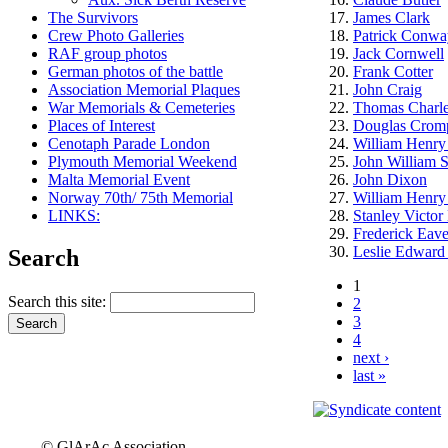
The Survivors
James Clark
Crew Photo Galleries
Patrick Conwa
RAF group photos
Jack Cornwell
German photos of the battle
Frank Cotter
Association Memorial Plaques
John Craig
War Memorials & Cemeteries
Thomas Charle
Places of Interest
Douglas Crom
Cenotaph Parade London
William Henry
Plymouth Memorial Weekend
John William 
Malta Memorial Event
John Dixon
Norway 70th/ 75th Memorial
William Henry
LINKS:
Stanley Victor
Frederick Eav
Leslie Edward C
Search
1
Search this site:
2
3
4
next ›
last »
© GlArAc Association