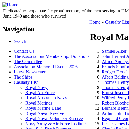
Dedicated to perpetuate the proud memory of the men serving in HM 
June 1940 and those who survived
Home
»
Casualty List
Navigation
Royal Ma
Search
Contact Us
Samuel Alker
The Association/ Membership/ Donations
John Herbert 
The Committee
Alfred Appley
Association Memorial Events 2026
Francis Stanfo
Latest Newsletter
Rodger Donald
The Ships
Albert Balding
Casualty List
Thomas Henry
Royal Navy
Thomas Georg
Royal Air Force
Ernest Joseph
Royal Australian Navy
Wilfred Percy 
Royal Marines
Robert Bloxh
Royal Marine Band
Bernard Brenn
Royal Naval Reserve
Arthur John B
Royal Naval Volunteer Reserve
Reginald Geor
Navy Army & Air Force Institute
Leslie James B
Aux. Sick Berth Reserve
Claude Butler