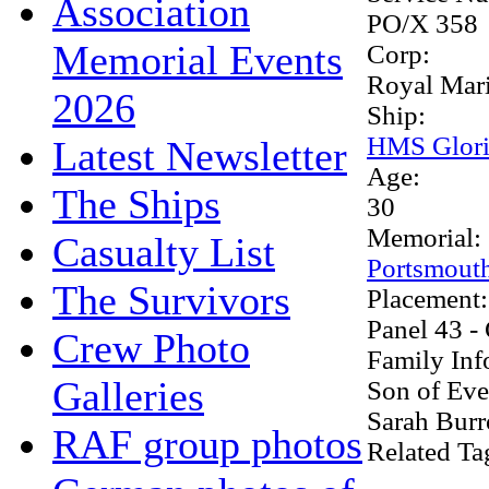
Association
PO/X 358
Memorial Events
Corp:
Royal Mar
2026
Ship:
HMS Glori
Latest Newsletter
Age:
The Ships
30
Memorial:
Casualty List
Portsmout
The Survivors
Placement
Panel 43 -
Crew Photo
Family Inf
Galleries
Son of Eve
Sarah Burr
RAF group photos
Related Ta