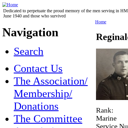
Dedicated to perpetuate the proud memory of the men serving in HM 
June 1940 and those who survived
Home
Navigation
Regina
Search
Contact Us
The Association/
Membership/
Donations
Rank:
The Committee
Marine
Service N