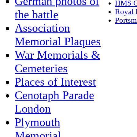
German photos of
HMS G
Royal 
the battle
Portsm
Association
Memorial Plaques
War Memorials &
Cemeteries
Places of Interest
Cenotaph Parade
London
Plymouth
Memorial