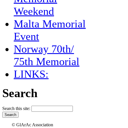
Weekend
Malta Memorial
Event
Norway 70th/
75th Memorial
LINKS:
Search
Search this site:
© GlArAc Association