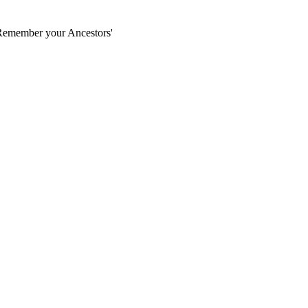
'Remember your Ancestors'