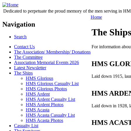
Dedicated to perpetuate the proud memory of the men serving in HM 
Home
Navigation
The Ship
Search
Contact Us
For information about
The Association/ Membership/ Donations
The Committee
HMS GLOR
Association Memorial Events 2026
Latest Newsletter
The Ships
Laid down 1915, laun
HMS Glorious
HMS Glorious Casualty List
HMS Glorious Photos
HMS ARDE
HMS Ardent
HMS Ardent Casualty List
HMS Ardent Photos
Laid down in 1928, 
HMS Acasta
HMS Acasta Casualty List
HMS Acasta Photos
HMS ACAS
Casualty List
The Survivors