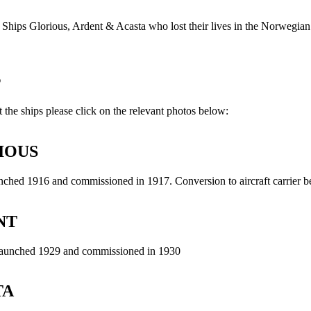
Ships Glorious, Ardent & Acasta who lost their lives in the Norwegia
s
 the ships please click on the relevant photos below:
IOUS
ched 1916 and commissioned in 1917. Conversion to aircraft carrier 
NT
launched 1929 and commissioned in 1930
TA