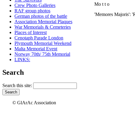
Mo t t o
Crew Photo Galleries
RAF group photos
'Memores Majoris': 
German photos of the battle
Association Memorial Plaques
War Memorials & Cemeteries
Places of Interest
Cenotaph Parade London
Plymouth Memorial Weekend
Malta Memorial Event
Norway 70th/ 75th Memorial
LINKS:
Search
Search this site:
© GlArAc Association