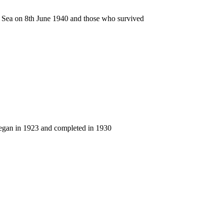
n Sea on 8th June 1940 and those who survived
began in 1923 and completed in 1930