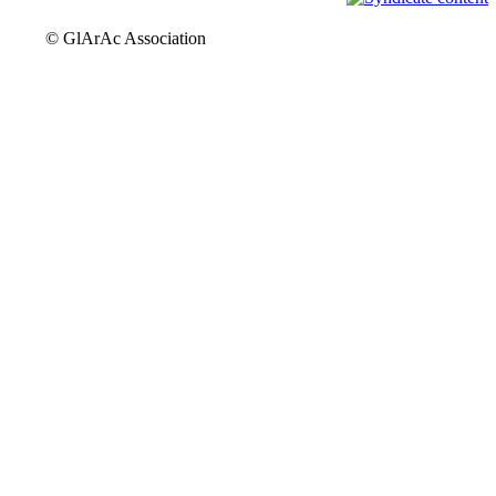
© GlArAc Association