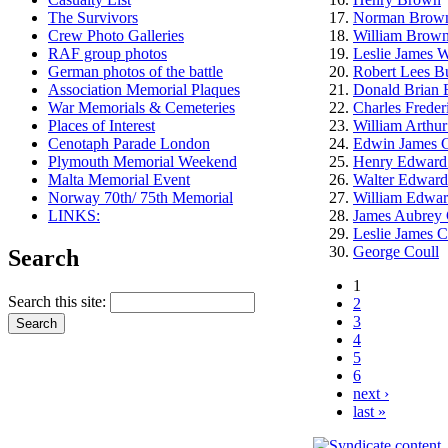
The Survivors
Norman Brow
Crew Photo Galleries
William Brow
RAF group photos
Leslie James W
German photos of the battle
Robert Lees B
Association Memorial Plaques
Donald Brian 
War Memorials & Cemeteries
Charles Freder
Places of Interest
William Arthu
Cenotaph Parade London
Edwin James C
Plymouth Memorial Weekend
Henry Edward
Malta Memorial Event
Walter Edward
Norway 70th/ 75th Memorial
William Edwar
LINKS:
James Aubrey
Leslie James C
George Coull
Search
1
Search this site:
2
3
4
5
6
next ›
last »