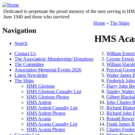
Dedicated to perpetuate the proud memory of the men serving in HM 
June 1940 and those who survived
Home
»
The Ships
Navigation
HMS Aca
Search
Contact Us
William Ernest
The Association/ Membership/ Donations
George Ernest
The Committee
William Harol
Association Memorial Events 2026
Percival Georg
Latest Newsletter
Walter James 
The Ships
Frederick John
HMS Glorious
Harry John Be
HMS Glorious Casualty List
Stanley Walter
HMS Glorious Photos
Gilbert Blacka
HMS Ardent
John Charles 
HMS Ardent Casualty List
Richard Blake
HMS Ardent Photos
Richard John 
HMS Acasta
Ronald Bower
HMS Acasta Casualty List
Frank James B
HMS Acasta Photos
Charles Freder
Casualty List
Henry Brown