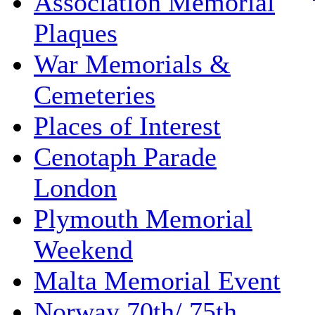
Association Memorial
Plaques
War Memorials &
Cemeteries
Places of Interest
Cenotaph Parade
London
Plymouth Memorial
Weekend
Malta Memorial Event
Norway 70th/ 75th