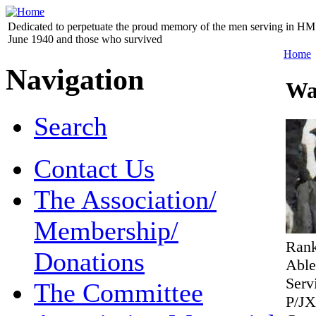
Dedicated to perpetuate the proud memory of the men serving in HM 
June 1940 and those who survived
Home
Navigation
Wa
Search
Contact Us
The Association/
Membership/
Ran
Donations
Abl
Serv
The Committee
P/JX