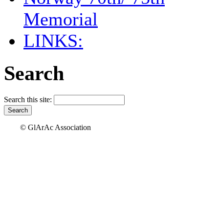
Memorial
LINKS:
Search
Search this site:
© GlArAc Association