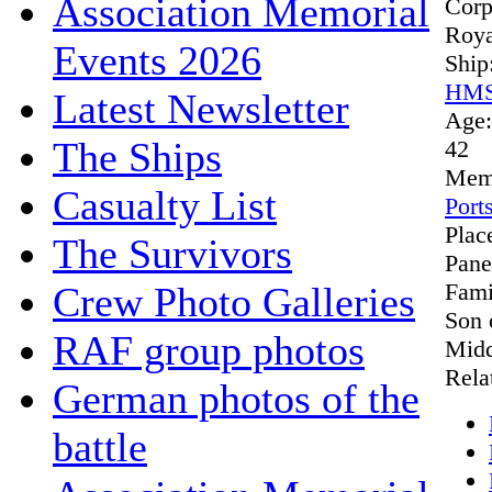
Association Memorial
Cor
Roya
Events 2026
Ship
HMS
Latest Newsletter
Age
The Ships
42
Mem
Casualty List
Port
Plac
The Survivors
Pane
Fami
Crew Photo Galleries
Son 
RAF group photos
Midd
Rela
German photos of the
battle