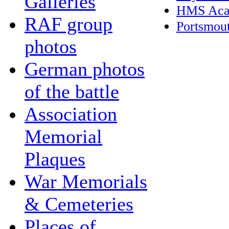
Galleries
HMS Aca
RAF group
Portsmou
photos
German photos
of the battle
Association
Memorial
Plaques
War Memorials
& Cemeteries
Places of