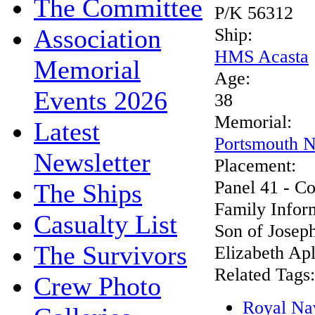
The Committee
P/K 56312
Association
Ship:
HMS Acasta
Memorial
Age:
Events 2026
38
Memorial:
Latest
Portsmouth N
Newsletter
Placement:
Panel 41 - C
The Ships
Family Infor
Casualty List
Son of Josep
The Survivors
Elizabeth Apl
Related Tags:
Crew Photo
Royal Na