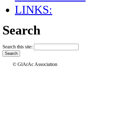
LINKS:
Search
Search this site:
© GlArAc Association