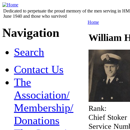
Dedicated to perpetuate the proud memory of the men serving in HM 
June 1940 and those who survived
Home
Navigation
William H
Search
Contact Us
The
Association/
Membership/
Rank:
Chief Stoker
Donations
Service Num