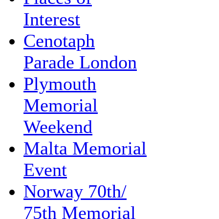
Interest
Cenotaph
Parade London
Plymouth
Memorial
Weekend
Malta Memorial
Event
Norway 70th/
75th Memorial