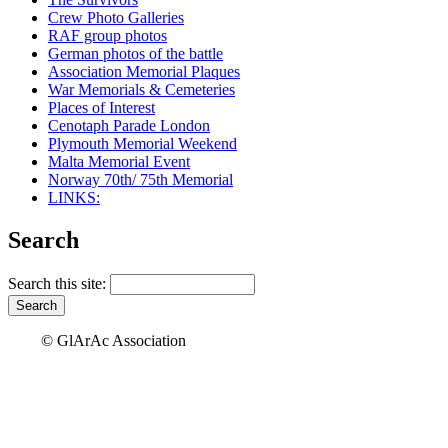
Crew Photo Galleries
RAF group photos
German photos of the battle
Association Memorial Plaques
War Memorials & Cemeteries
Places of Interest
Cenotaph Parade London
Plymouth Memorial Weekend
Malta Memorial Event
Norway 70th/ 75th Memorial
LINKS:
Search
Search this site:
© GlArAc Association