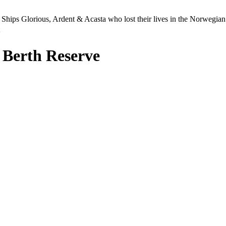
Ships Glorious, Ardent & Acasta who lost their lives in the Norwegia
 Berth Reserve