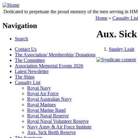
Dedicated to perpetuate the proud memory of the men serving in HM 
Home
»
Casualty List
Navigation
Aux. Sick
Search
Contact Us
Stanley Leah
The Association/ Membership/ Donations
The Committee
Association Memorial Events 2026
Latest Newsletter
The Ships
Casualty List
Royal Navy
Royal Air Force
Royal Australian Navy
Royal Marines
Royal Marine Band
Royal Naval Reserve
Royal Naval Volunteer Reserve
Navy Army & Air Force Institute
Aux. Sick Berth Reserve
The Survivors