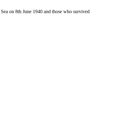
n Sea on 8th June 1940 and those who survived