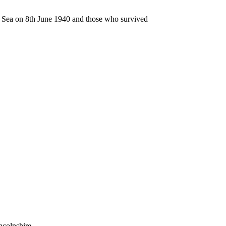
n Sea on 8th June 1940 and those who survived
ncolnshire