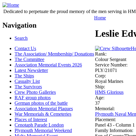
Dedicated to perpetuate the proud memory of the men serving in HM 
Home
Navigation
Leslie Ed
Search
Contact Us
He
The Association/ Membership/ Donations
Rank:
The Committee
Colour Sergeant
Association Memorial Events 2026
Service Number:
Latest Newsletter
PLY/21071
The Ships
Corp:
Casualty List
Royal Marines
The Survivors
Ship:
Crew Photo Galleries
HMS Glorious
RAF group photos
Age:
German photos of the battle
37
Association Memorial Plaques
Memorial:
War Memorials & Cemeteries
Plymouth Naval Mem
Places of Interest
Placement:
Cenotaph Parade London
Panel 43 - Column 1
Plymouth Memorial Weekend
Family Information:
Malta Memorial Event
Son of George/Thomas