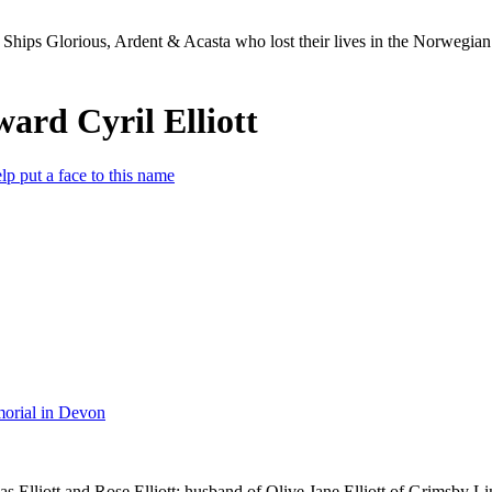
Ships Glorious, Ardent & Acasta who lost their lives in the Norwegia
ward Cyril Elliott
lp put a face to this name
orial in Devon
 Elliott and Rose Elliott; husband of Olive Jane Elliott of Grimsby Li