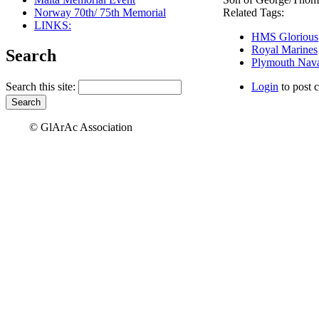
Norway 70th/ 75th Memorial
Related Tags:
LINKS:
HMS Glorious
Royal Marines
Search
Plymouth Nava
Search this site:
Login
to post 
© GlArAc Association