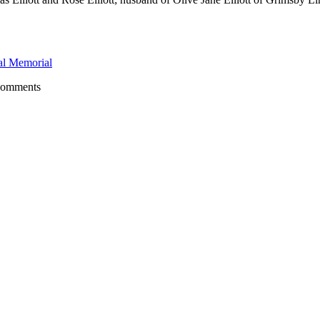
l Memorial
comments