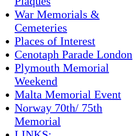
Plaques
War Memorials &
Cemeteries
Places of Interest
Cenotaph Parade London
Plymouth Memorial
Weekend
Malta Memorial Event
Norway 70th/ 75th
Memorial
LINKS: