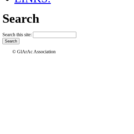
Search
Search this site:
© GlArAc Association