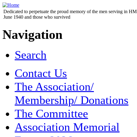
Dedicated to perpetuate the proud memory of the men serving in HM 
June 1940 and those who survived
Navigation
Search
Contact Us
The Association/
Membership/ Donations
The Committee
Association Memorial