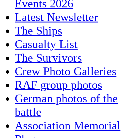
Events 2026
Latest Newsletter
The Ships
Casualty List
The Survivors
Crew Photo Galleries
RAF group photos
German photos of the
battle
Association Memorial