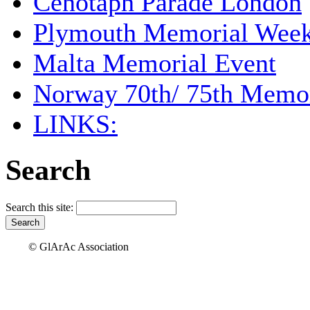
Cenotaph Parade London
Plymouth Memorial Wee
Malta Memorial Event
Norway 70th/ 75th Memor
LINKS:
Search
Search this site:
© GlArAc Association