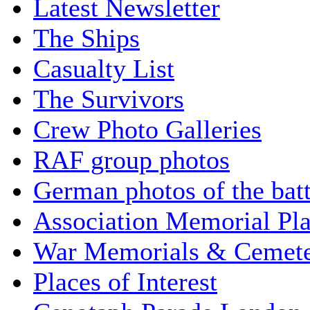
Latest Newsletter
The Ships
Casualty List
The Survivors
Crew Photo Galleries
RAF group photos
German photos of the batt
Association Memorial Pl
War Memorials & Cemete
Places of Interest