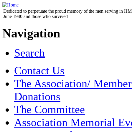
Dedicated to perpetuate the proud memory of the men serving in HM 
June 1940 and those who survived
Navigation
Search
Contact Us
The Association/ Member
Donations
The Committee
Association Memorial Ev