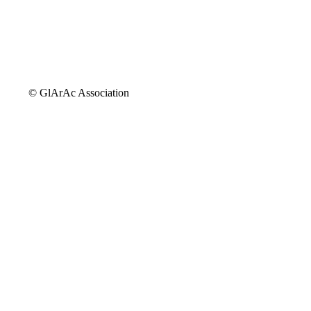
© GlArAc Association