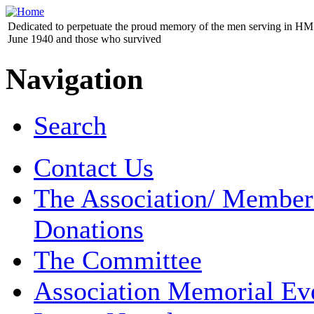
Dedicated to perpetuate the proud memory of the men serving in HM 
June 1940 and those who survived
Navigation
Search
Contact Us
The Association/ Member
Donations
The Committee
Association Memorial Ev