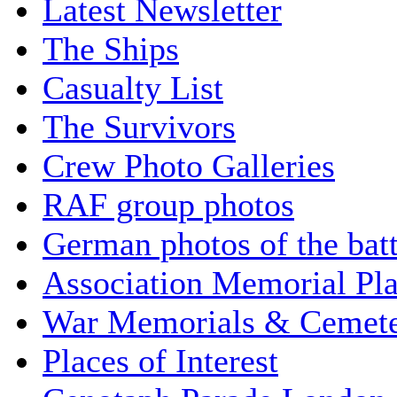
Latest Newsletter
The Ships
Casualty List
The Survivors
Crew Photo Galleries
RAF group photos
German photos of the batt
Association Memorial Pl
War Memorials & Cemete
Places of Interest