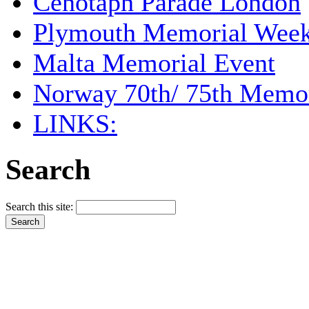
Cenotaph Parade London
Plymouth Memorial Wee
Malta Memorial Event
Norway 70th/ 75th Memor
LINKS:
Search
Search this site: