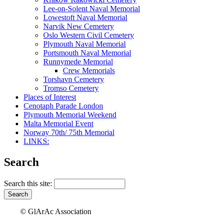
Lee-on-Solent Naval Memorial
Lowestoft Naval Memorial
Narvik New Cemetery
Oslo Western Civil Cemetery
Plymouth Naval Memorial
Portsmouth Naval Memorial
Runnymede Memorial
Crew Memorials
Torshavn Cemetery
Tromso Cemetery
Places of Interest
Cenotaph Parade London
Plymouth Memorial Weekend
Malta Memorial Event
Norway 70th/ 75th Memorial
LINKS:
Search
Search this site:
© GlArAc Association