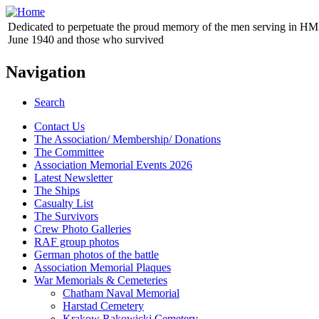
Dedicated to perpetuate the proud memory of the men serving in HM 
June 1940 and those who survived
Navigation
Search
Contact Us
The Association/ Membership/ Donations
The Committee
Association Memorial Events 2026
Latest Newsletter
The Ships
Casualty List
The Survivors
Crew Photo Galleries
RAF group photos
German photos of the battle
Association Memorial Plaques
War Memorials & Cemeteries
Chatham Naval Memorial
Harstad Cemetery
Krakow Rakowicki Cemetery