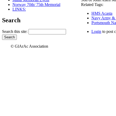
Norway 70th/ 75th Memorial
Related Tags:
LINKS:
HMS Acasta
Navy Army & Ai
Search
Portsmouth Na
Search this site:
Login
to post 
© GlArAc Association