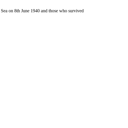
n Sea on 8th June 1940 and those who survived