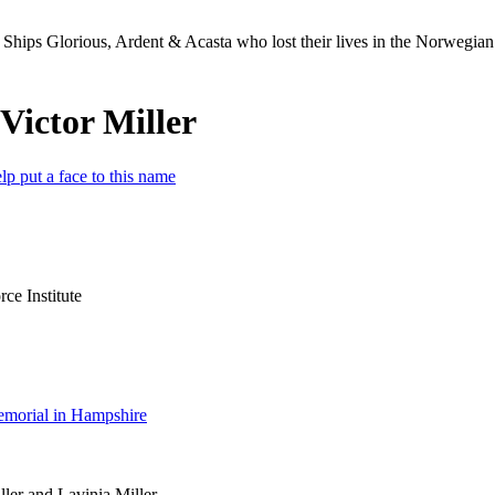
Ships Glorious, Ardent & Acasta who lost their lives in the Norwegia
Victor Miller
lp put a face to this name
e Institute
morial in Hampshire
ler and Lavinia Miller.