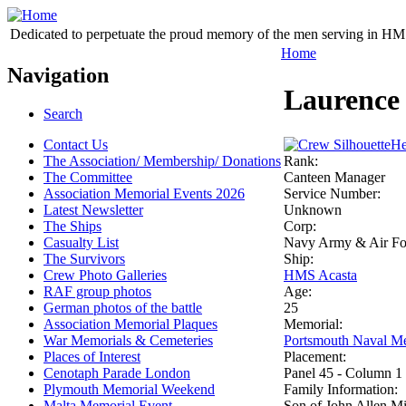
Dedicated to perpetuate the proud memory of the men serving in HM 
Home
Navigation
Laurence 
Search
Contact Us
He
The Association/ Membership/ Donations
Rank:
The Committee
Canteen Manager
Association Memorial Events 2026
Service Number:
Latest Newsletter
Unknown
The Ships
Corp:
Casualty List
Navy Army & Air Forc
The Survivors
Ship:
Crew Photo Galleries
HMS Acasta
RAF group photos
Age:
German photos of the battle
25
Association Memorial Plaques
Memorial:
War Memorials & Cemeteries
Portsmouth Naval Me
Places of Interest
Placement:
Cenotaph Parade London
Panel 45 - Column 1
Plymouth Memorial Weekend
Family Information:
Malta Memorial Event
Son of John Allen Mil