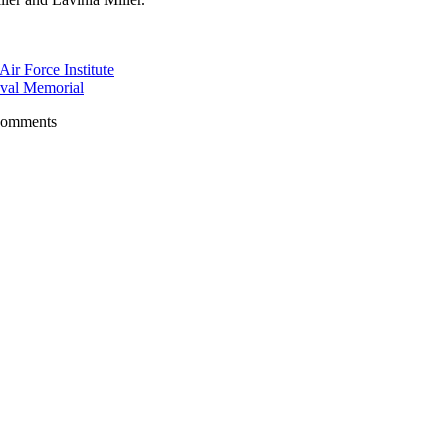
r Force Institute
val Memorial
comments