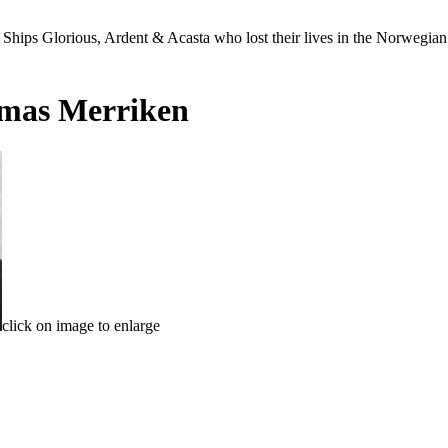
Ships Glorious, Ardent & Acasta who lost their lives in the Norwegia
mas Merriken
click on image to enlarge