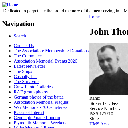
Dedicated to perpetuate the proud memory of the men serving in HM 
Home
Navigation
John Tho
Search
Contact Us
The Association/ Membership/ Donations
The Committee
Association Memorial Events 2026
Latest Newsletter
The Ships
Casualty List
The Survivors
Crew Photo Galleries
RAF group photos
German photos of the battle
Rank:
Association Memorial Plaques
Stoker 1st Class
War Memorials & Cemeteries
Service Number:
Places of Interest
P/SS 125710
Cenotaph Parade London
Ship:
Plymouth Memorial Weekend
HMS Acasta
Malta Memorial Event