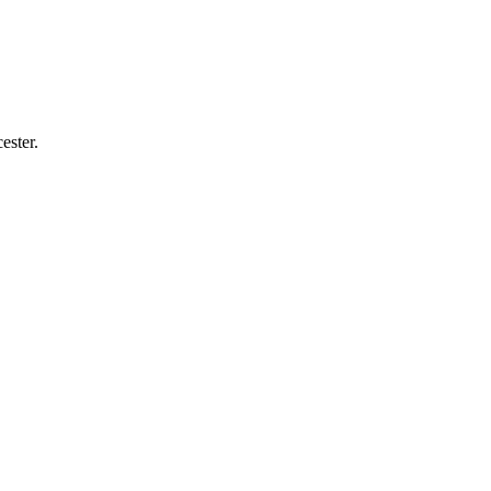
ester.