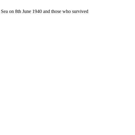
n Sea on 8th June 1940 and those who survived