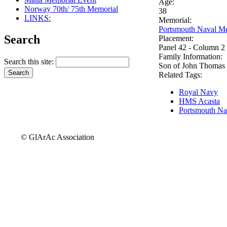
Age:
Norway 70th/ 75th Memorial
38
LINKS:
Memorial:
Portsmouth Naval Me
Search
Placement:
Panel 42 - Column 2
Family Information:
Search this site:
Son of John Thomas 
Related Tags:
Royal Navy
HMS Acasta
Portsmouth Na
© GlArAc Association