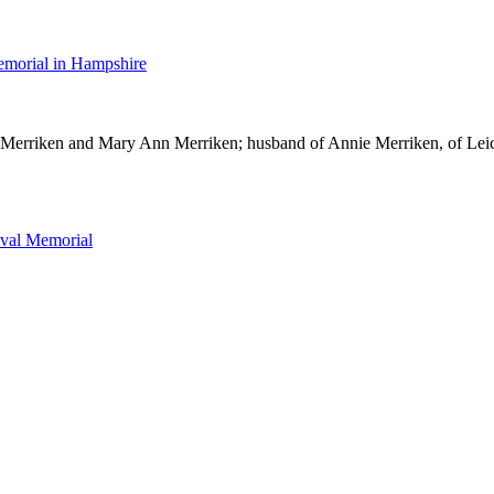
morial in Hampshire
Merriken and Mary Ann Merriken; husband of Annie Merriken, of Leic
val Memorial