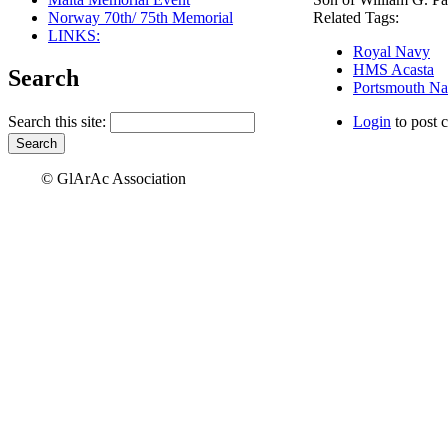
Norway 70th/ 75th Memorial
Related Tags:
LINKS:
Royal Navy
HMS Acasta
Search
Portsmouth Na
Search this site:
Login
to post 
© GlArAc Association