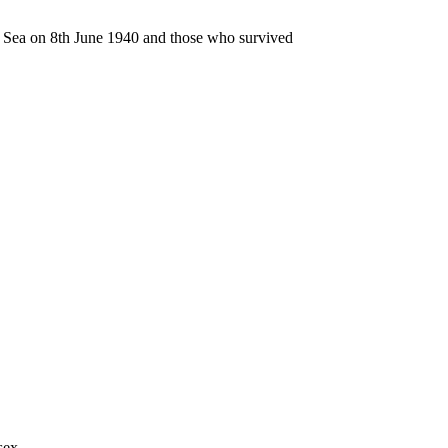
n Sea on 8th June 1940 and those who survived
sex.