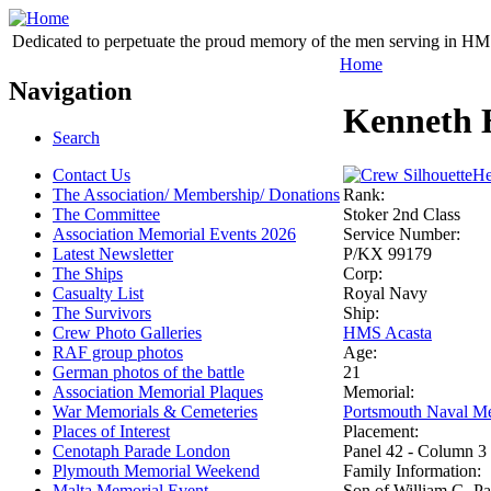
Dedicated to perpetuate the proud memory of the men serving in HM 
Home
Navigation
Kenneth 
Search
Contact Us
He
The Association/ Membership/ Donations
Rank:
The Committee
Stoker 2nd Class
Association Memorial Events 2026
Service Number:
Latest Newsletter
P/KX 99179
The Ships
Corp:
Casualty List
Royal Navy
The Survivors
Ship:
Crew Photo Galleries
HMS Acasta
RAF group photos
Age:
German photos of the battle
21
Association Memorial Plaques
Memorial:
War Memorials & Cemeteries
Portsmouth Naval Me
Places of Interest
Placement:
Cenotaph Parade London
Panel 42 - Column 3
Plymouth Memorial Weekend
Family Information:
Malta Memorial Event
Son of William G. Pa