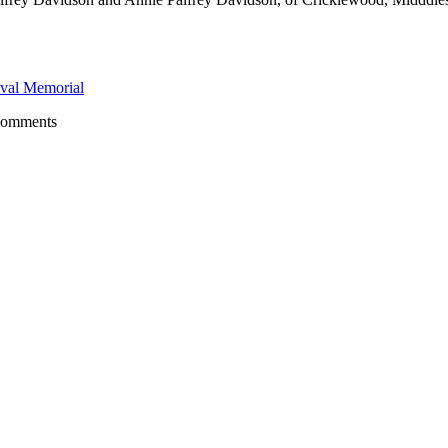
val Memorial
comments