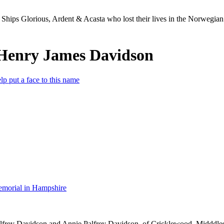
Ships Glorious, Ardent & Acasta who lost their lives in the Norwegia
Henry James Davidson
lp put a face to this name
morial in Hampshire
lfrey Davidson and Annie Palfrey Davidson, of Cricklewood, Midddle