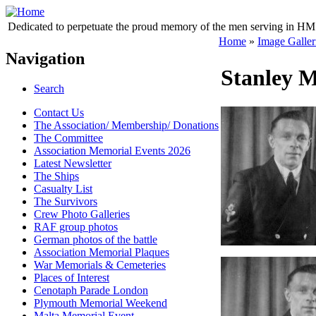
Dedicated to perpetuate the proud memory of the men serving in HM 
Home
»
Image Galler
Navigation
Stanley M
Search
Contact Us
The Association/ Membership/ Donations
The Committee
Association Memorial Events 2026
Latest Newsletter
The Ships
Casualty List
The Survivors
Crew Photo Galleries
RAF group photos
German photos of the battle
Association Memorial Plaques
War Memorials & Cemeteries
Places of Interest
Cenotaph Parade London
Plymouth Memorial Weekend
Malta Memorial Event