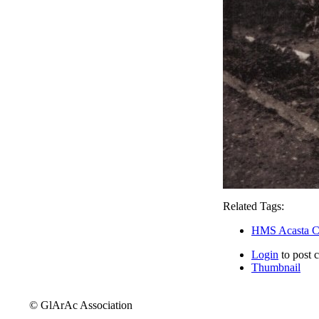
Related Tags:
HMS Acasta C
Login
to post 
Thumbnail
© GlArAc Association