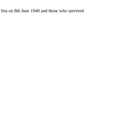
n Sea on 8th June 1940 and those who survived