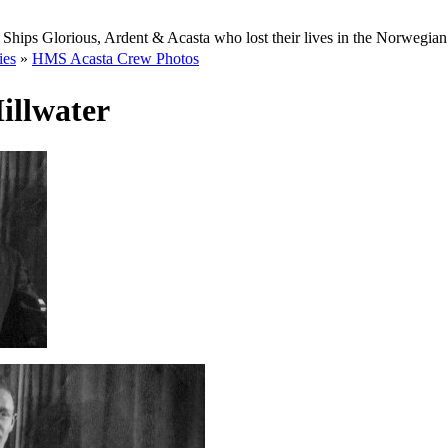
Ships Glorious, Ardent & Acasta who lost their lives in the Norwegia
ies
»
HMS Acasta Crew Photos
illwater