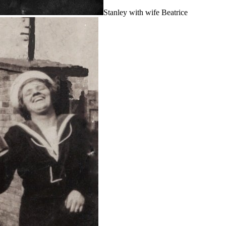
Stanley with wife Beatrice