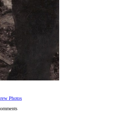
rew Photos
comments