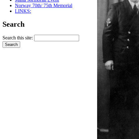
Norway 70th/ 75th Memorial
LINKS:
Search
Search this site: