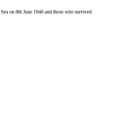
n Sea on 8th June 1940 and those who survived