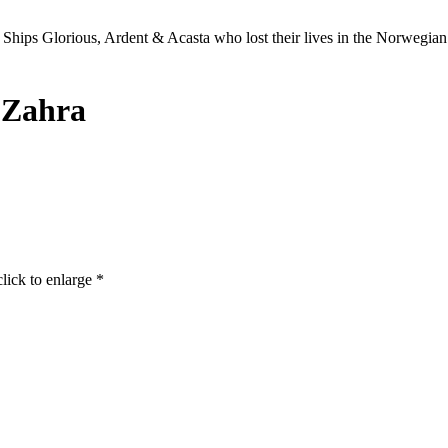
Ships Glorious, Ardent & Acasta who lost their lives in the Norwegia
 Zahra
click to enlarge *