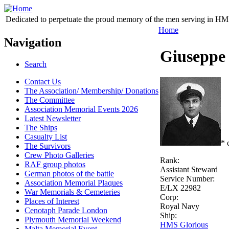
Dedicated to perpetuate the proud memory of the men serving in HM 
Home
Navigation
Giuseppe
Search
Contact Us
The Association/ Membership/ Donations
The Committee
Association Memorial Events 2026
Latest Newsletter
The Ships
Casualty List
* 
The Survivors
Crew Photo Galleries
Rank:
RAF group photos
Assistant Steward
German photos of the battle
Service Number:
Association Memorial Plaques
E/LX 22982
War Memorials & Cemeteries
Corp:
Places of Interest
Royal Navy
Cenotaph Parade London
Ship:
Plymouth Memorial Weekend
HMS Glorious
Malta Memorial Event