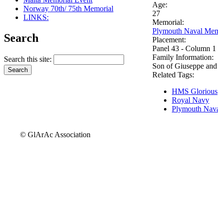
Age:
Norway 70th/ 75th Memorial
27
LINKS:
Memorial:
Plymouth Naval Mem
Search
Placement:
Panel 43 - Column 1
Family Information:
Search this site:
Son of Giuseppe and
Related Tags:
HMS Glorious
Royal Navy
Plymouth Nava
© GlArAc Association