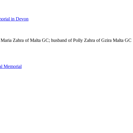
orial in Devon
 Maria Zahra of Malta GC; husband of Polly Zahra of Gzira Malta GC
l Memorial