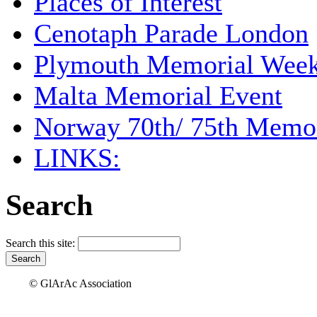
Places of Interest
Cenotaph Parade London
Plymouth Memorial Wee
Malta Memorial Event
Norway 70th/ 75th Memor
LINKS:
Search
Search this site:
© GlArAc Association