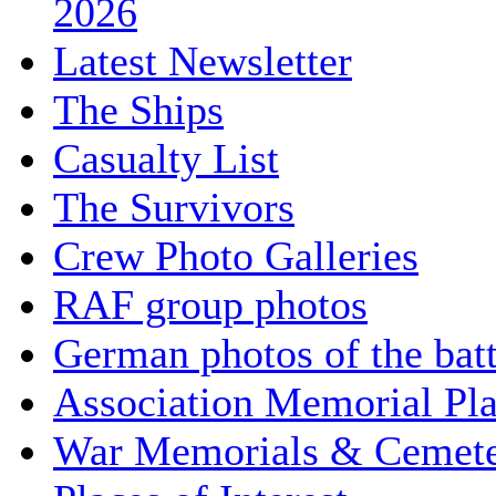
2026
Latest Newsletter
The Ships
Casualty List
The Survivors
Crew Photo Galleries
RAF group photos
German photos of the batt
Association Memorial Pl
War Memorials & Cemete