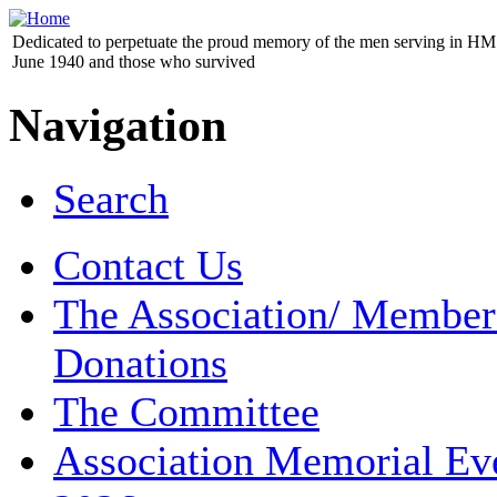
Dedicated to perpetuate the proud memory of the men serving in HM 
June 1940 and those who survived
Navigation
Search
Contact Us
The Association/ Member
Donations
The Committee
Association Memorial Ev