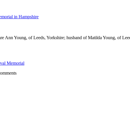
morial in Hampshire
re Ann Young, of Leeds, Yorkshire; husband of Matilda Young, of Lee
val Memorial
comments