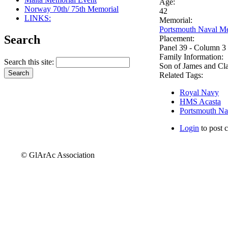
Age:
Norway 70th/ 75th Memorial
42
LINKS:
Memorial:
Portsmouth Naval Me
Search
Placement:
Panel 39 - Column 3
Family Information:
Search this site:
Son of James and Cla
Related Tags:
Royal Navy
HMS Acasta
Portsmouth Na
Login
to post 
© GlArAc Association