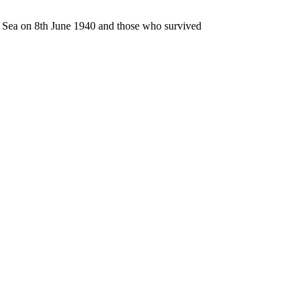
n Sea on 8th June 1940 and those who survived