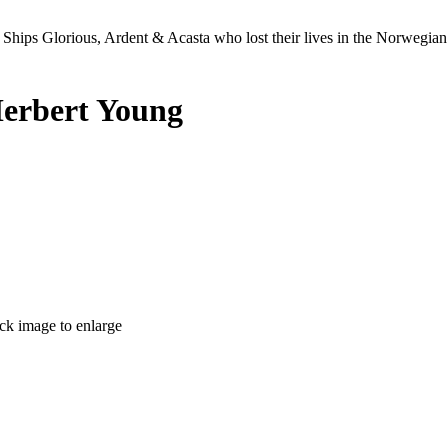
Ships Glorious, Ardent & Acasta who lost their lives in the Norwegia
Herbert Young
ick image to enlarge