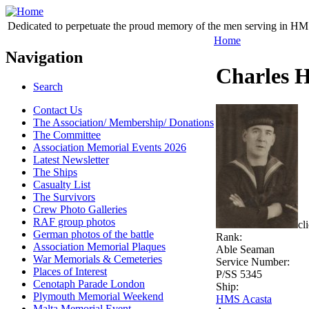
Dedicated to perpetuate the proud memory of the men serving in HM 
Home
Navigation
Charles 
Search
Contact Us
The Association/ Membership/ Donations
The Committee
Association Memorial Events 2026
Latest Newsletter
The Ships
Casualty List
The Survivors
Crew Photo Galleries
RAF group photos
cl
German photos of the battle
Rank:
Association Memorial Plaques
Able Seaman
War Memorials & Cemeteries
Service Number:
Places of Interest
P/SS 5345
Cenotaph Parade London
Ship:
Plymouth Memorial Weekend
HMS Acasta
Malta Memorial Event