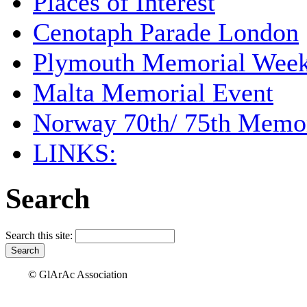
Places of Interest
Cenotaph Parade London
Plymouth Memorial Wee
Malta Memorial Event
Norway 70th/ 75th Memor
LINKS:
Search
Search this site:
© GlArAc Association