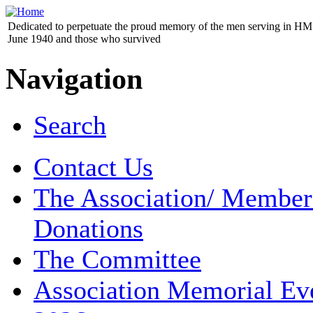
Dedicated to perpetuate the proud memory of the men serving in HM 
June 1940 and those who survived
Navigation
Search
Contact Us
The Association/ Member
Donations
The Committee
Association Memorial Ev