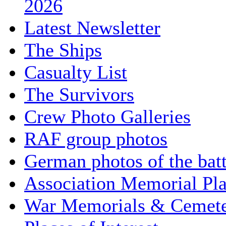
2026
Latest Newsletter
The Ships
Casualty List
The Survivors
Crew Photo Galleries
RAF group photos
German photos of the batt
Association Memorial Pl
War Memorials & Cemete