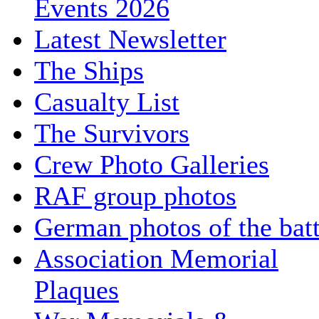
Events 2026
Latest Newsletter
The Ships
Casualty List
The Survivors
Crew Photo Galleries
RAF group photos
German photos of the batt
Association Memorial
Plaques