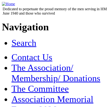
Dedicated to perpetuate the proud memory of the men serving in HM 
June 1940 and those who survived
Navigation
Search
Contact Us
The Association/
Membership/ Donations
The Committee
Association Memorial