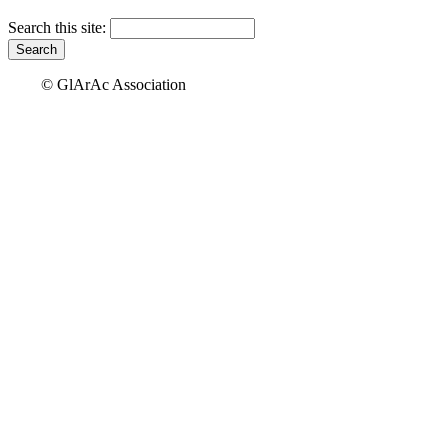
Search this site:
© GlArAc Association