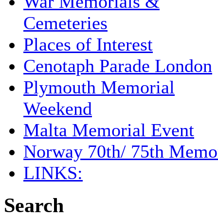
War Memorials &
Cemeteries
Places of Interest
Cenotaph Parade London
Plymouth Memorial
Weekend
Malta Memorial Event
Norway 70th/ 75th Memor
LINKS:
Search