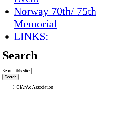
Norway 70th/ 75th
Memorial
LINKS:
Search
Search this site:
© GlArAc Association