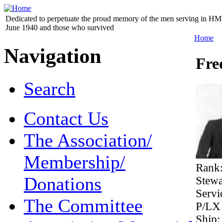
Dedicated to perpetuate the proud memory of the men serving in HM 
June 1940 and those who survived
Home
Navigation
Fre
Search
Contact Us
The Association/
Membership/
Rank
Donations
Stew
Serv
The Committee
P/LX
Ship