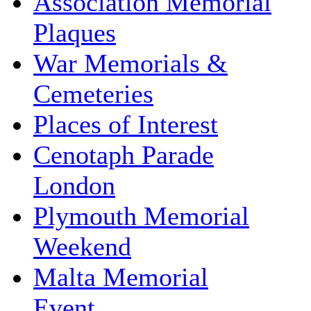
Association Memorial
Plaques
War Memorials &
Cemeteries
Places of Interest
Cenotaph Parade
London
Plymouth Memorial
Weekend
Malta Memorial
Event