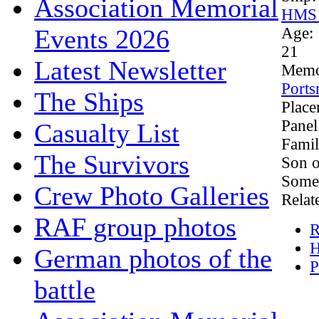
Association Memorial
HMS 
Events 2026
Age:
21
Latest Newsletter
Memo
Ports
The Ships
Plac
Panel
Casualty List
Famil
The Survivors
Son o
Somer
Crew Photo Galleries
Relat
RAF group photos
R
H
German photos of the
P
battle