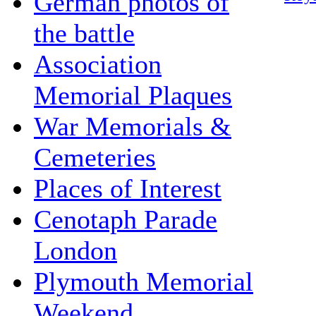
German photos of
the battle
Association
Memorial Plaques
War Memorials &
Cemeteries
Places of Interest
Cenotaph Parade
London
Plymouth Memorial
Weekend