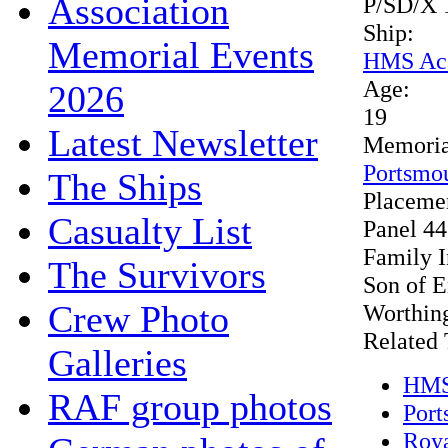
Association
P/SD/X 
Ship:
Memorial Events
HMS Ac
Age:
2026
19
Latest Newsletter
Memoria
Portsmo
The Ships
Placeme
Casualty List
Panel 44
Family 
The Survivors
Son of E
Crew Photo
Worthing
Related 
Galleries
HMS
RAF group photos
Port
Roya