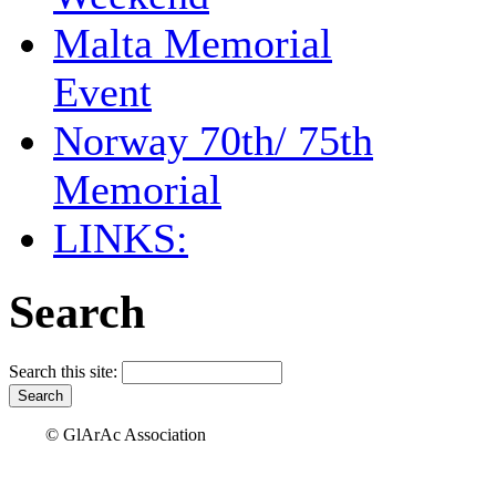
Malta Memorial
Event
Norway 70th/ 75th
Memorial
LINKS:
Search
Search this site:
© GlArAc Association