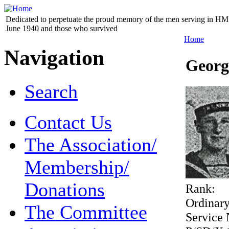
Dedicated to perpetuate the proud memory of the men serving in HM 
June 1940 and those who survived
Home
Navigation
Georg
Search
Contact Us
The Association/
Membership/
Donations
Rank:
Ordinar
The Committee
Service