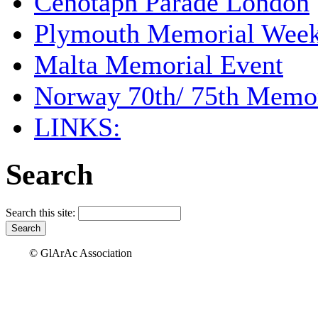
Cenotaph Parade London
Plymouth Memorial Wee
Malta Memorial Event
Norway 70th/ 75th Memor
LINKS:
Search
Search this site:
© GlArAc Association