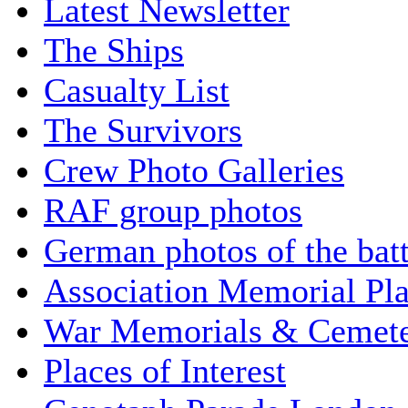
Latest Newsletter
The Ships
Casualty List
The Survivors
Crew Photo Galleries
RAF group photos
German photos of the batt
Association Memorial Pl
War Memorials & Cemete
Places of Interest