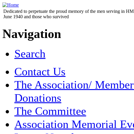
Dedicated to perpetuate the proud memory of the men serving in HM 
June 1940 and those who survived
Navigation
Search
Contact Us
The Association/ Member
Donations
The Committee
Association Memorial Ev