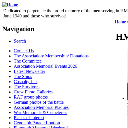
Dedicated to perpetuate the proud memory of the men serving in HM 
June 1940 and those who survived
Home
Navigation
HM
Search
Contact Us
The Association/ Membership/ Donations
The Committee
Association Memorial Events 2026
Latest Newsletter
The Ships
Casualty List
The Survivors
Crew Photo Galleries
RAF group photos
German photos of the battle
Association Memorial Plaques
War Memorials & Cemeteries
Places of Interest
Cenotaph Parade London
Plymouth Memorial Weekend