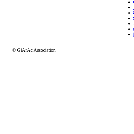
© GlArAc Association