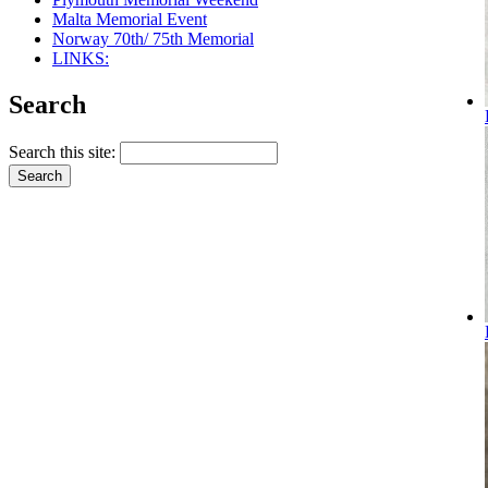
Malta Memorial Event
Norway 70th/ 75th Memorial
LINKS:
Search
Search this site: