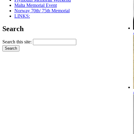
Malta Memorial Event
Norway 70th/ 75th Memorial
LINKS:
Search
Search this site: