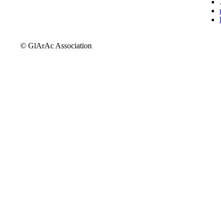
© GlArAc Association