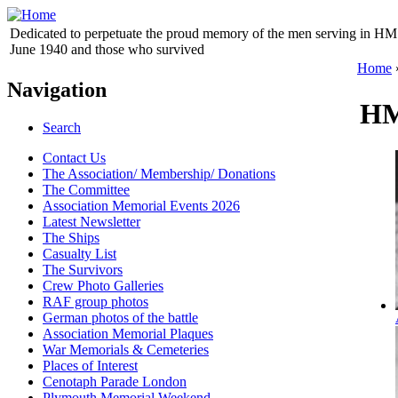
Dedicated to perpetuate the proud memory of the men serving in HM 
June 1940 and those who survived
Home
Navigation
HM
Search
Contact Us
The Association/ Membership/ Donations
The Committee
Association Memorial Events 2026
Latest Newsletter
The Ships
Casualty List
The Survivors
Crew Photo Galleries
RAF group photos
German photos of the battle
Association Memorial Plaques
War Memorials & Cemeteries
Places of Interest
Cenotaph Parade London
Plymouth Memorial Weekend