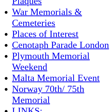
Plaques
War Memorials &
Cemeteries
Places of Interest
Cenotaph Parade London
Plymouth Memorial
Weekend
Malta Memorial Event
Norway 70th/ 75th
Memorial
LINKS: