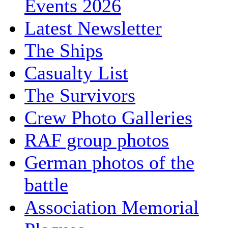
Events 2026
Latest Newsletter
The Ships
Casualty List
The Survivors
Crew Photo Galleries
RAF group photos
German photos of the
battle
Association Memorial