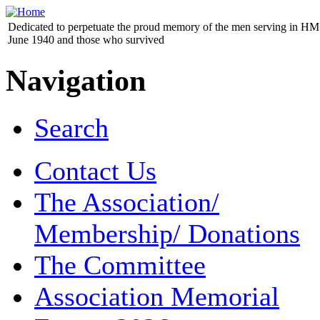
Dedicated to perpetuate the proud memory of the men serving in HM 
June 1940 and those who survived
Navigation
Search
Contact Us
The Association/
Membership/ Donations
The Committee
Association Memorial