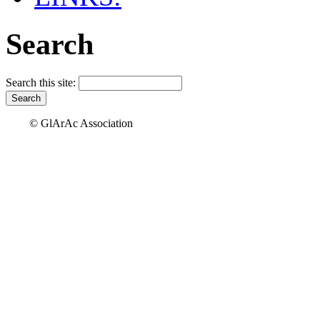
Search
Search this site:
© GlArAc Association