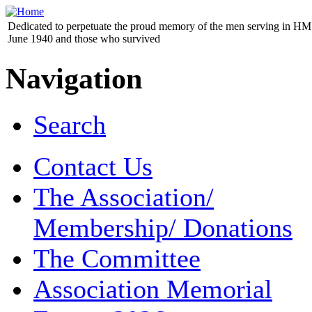
Dedicated to perpetuate the proud memory of the men serving in HM 
June 1940 and those who survived
Navigation
Search
Contact Us
The Association/
Membership/ Donations
The Committee
Association Memorial