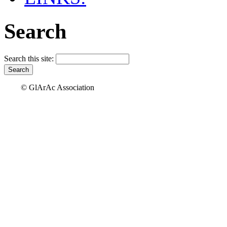
Search
Search this site:
© GlArAc Association