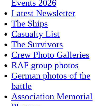
Events 2026
Latest Newsletter
The Ships
Casualty List
The Survivors
Crew Photo Galleries
RAF group photos
German photos of the
battle
Association Memorial