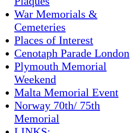
Plaques
War Memorials &
Cemeteries
Places of Interest
Cenotaph Parade London
Plymouth Memorial
Weekend
Malta Memorial Event
Norway 70th/ 75th
Memorial
LINKS: