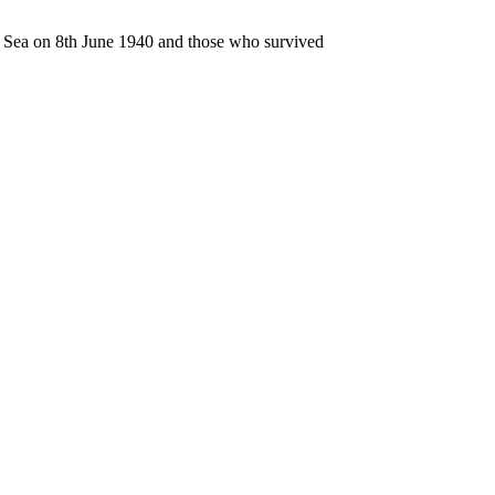
n Sea on 8th June 1940 and those who survived