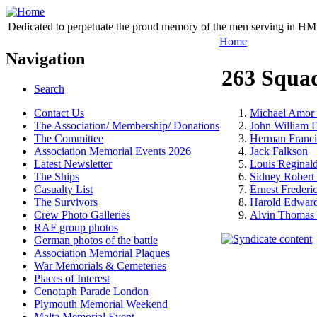
Dedicated to perpetuate the proud memory of the men serving in HM 
Home
Navigation
263 Squa
Search
Contact Us
Michael Amor 
The Association/ Membership/ Donations
John William
The Committee
Herman Franci
Association Memorial Events 2026
Jack Falkson
Latest Newsletter
Louis Reginal
The Ships
Sidney Rober
Casualty List
Ernest Frederi
The Survivors
Harold Edward
Crew Photo Galleries
Alvin Thomas 
RAF group photos
German photos of the battle
Association Memorial Plaques
War Memorials & Cemeteries
Places of Interest
Cenotaph Parade London
Plymouth Memorial Weekend
Malta Memorial Event