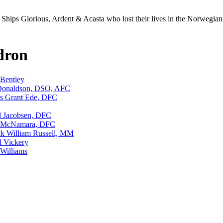
Ships Glorious, Ardent & Acasta who lost their lives in the Norwegia
dron
Bentley
 Donaldson, DSO, AFC
s Grant Ede, DFC
d Jacobsen, DFC
t McNamara, DFC
ck William Russell, MM
 Vickery
Williams