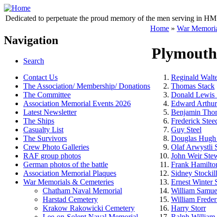
Dedicated to perpetuate the proud memory of the men serving in HM 
Home
»
War Memoria
Navigation
Plymouth
Search
Contact Us
Reginald Walte
The Association/ Membership/ Donations
Thomas Stack
The Committee
Donald Lewis 
Association Memorial Events 2026
Edward Arthur
Latest Newsletter
Benjamin Thom
The Ships
Frederick Stee
Casualty List
Guy Steel
The Survivors
Douglas Hugh 
Crew Photo Galleries
Olaf Arwystli 
RAF group photos
John Weir Ste
German photos of the battle
Frank Hamilton
Association Memorial Plaques
Sidney Stockil
War Memorials & Cemeteries
Ernest Winter 
Chatham Naval Memorial
William Samue
Harstad Cemetery
William Freder
Krakow Rakowicki Cemetery
Harry Storr
Lee-on-Solent Naval Memorial
Ralph William