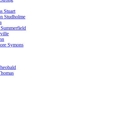
s Stuart
on Studholme
a
 Summerfield
ille
nn
more Symons
Theobald
 Thomas