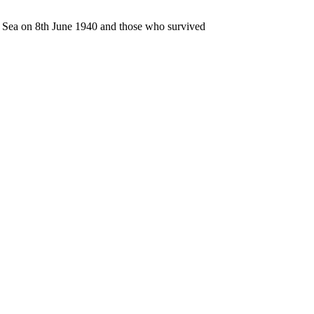
n Sea on 8th June 1940 and those who survived