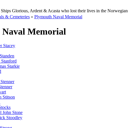
Ships Glorious, Ardent & Acasta who lost their lives in the Norwegia
ls & Cemeteries
»
Plymouth Naval Memorial
 Naval Memorial
r Stacey
Standen
 Stanford
as Starkie
d
Stenner
Stenner
wart
 Stitson
l
Stocks
l John Stone
ick Stoodley
 Strong