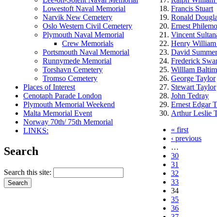
Lowestoft Naval Memorial
Francis Stuart
Narvik New Cemetery
Ronald Dougla
Oslo Western Civil Cemetery
Ernest Philem
Plymouth Naval Memorial
Vincent Sultan
Crew Memorials
Henry William
Portsmouth Naval Memorial
David Summerv
Runnymede Memorial
Frederick Swa
Torshavn Cemetery
Willlam Balti
Tromso Cemetery
George Taylor
Places of Interest
Stewart Taylor
Cenotaph Parade London
John Tedray
Plymouth Memorial Weekend
Ernest Edgar 
Malta Memorial Event
Arthur Leslie
Norway 70th/ 75th Memorial
« first
LINKS:
‹ previous
…
Search
30
31
Search this site:
32
33
34
35
36
37