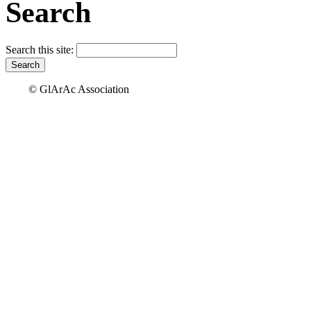
Search
Search this site:
© GlArAc Association