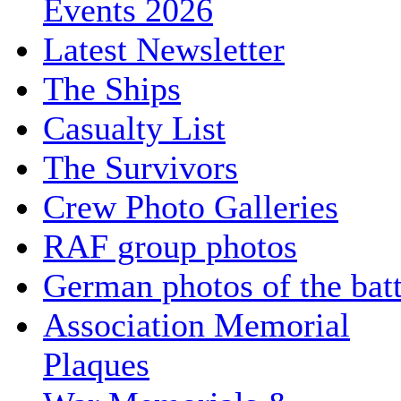
Events 2026
Latest Newsletter
The Ships
Casualty List
The Survivors
Crew Photo Galleries
RAF group photos
German photos of the batt
Association Memorial
Plaques