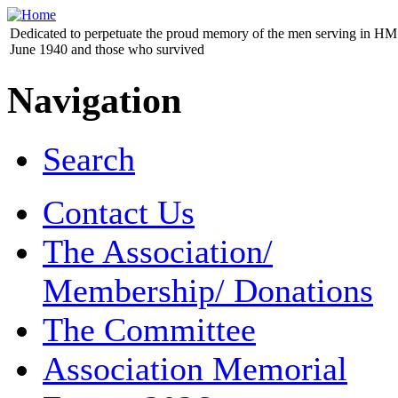
Dedicated to perpetuate the proud memory of the men serving in HM 
June 1940 and those who survived
Navigation
Search
Contact Us
The Association/
Membership/ Donations
The Committee
Association Memorial