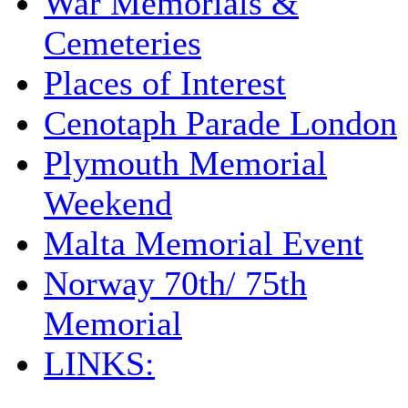
War Memorials &
Cemeteries
Places of Interest
Cenotaph Parade London
Plymouth Memorial
Weekend
Malta Memorial Event
Norway 70th/ 75th
Memorial
LINKS: