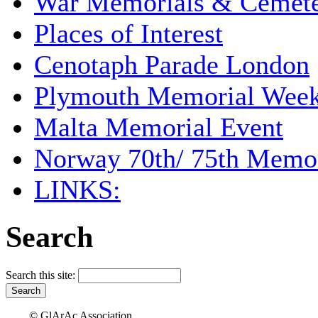
War Memorials & Cemete
Places of Interest
Cenotaph Parade London
Plymouth Memorial Wee
Malta Memorial Event
Norway 70th/ 75th Memor
LINKS:
Search
Search this site:
© GlArAc Association