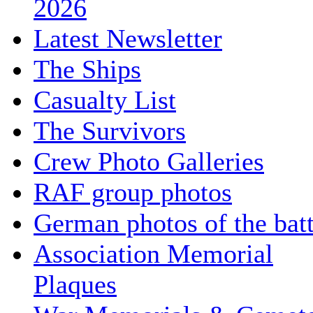
2026
Latest Newsletter
The Ships
Casualty List
The Survivors
Crew Photo Galleries
RAF group photos
German photos of the batt
Association Memorial
Plaques