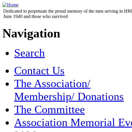
Dedicated to perpetuate the proud memory of the men serving in HM 
June 1940 and those who survived
Navigation
Search
Contact Us
The Association/
Membership/ Donations
The Committee
Association Memorial Ev