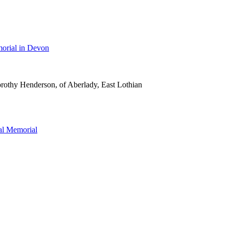
orial in Devon
rothy Henderson, of Aberlady, East Lothian
l Memorial