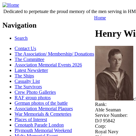
Dedicated to perpetuate the proud memory of the men serving in HM 
Home
Navigation
Henry Wi
Search
Contact Us
The Association/ Membership/ Donations
The Committee
Association Memorial Events 2026
Latest Newsletter
The Ships
Casualty List
The Survivors
Crew Photo Galleries
RAF group photos
c
German photos of the battle
Rank:
Association Memorial Plaques
Able Seaman
War Memorials & Cemeteries
Service Number:
Places of Interest
D/J 95842
Cenotaph Parade London
Corp:
Plymouth Memorial Weekend
Royal Navy
Malta Memorial Event