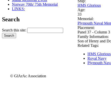
Ship:
Norway 70th/ 75th Memorial
HMS Glorious
LINKS:
Age:
33
Search
Memorial:
Plymouth Naval Mem
Placement:
Search this site:
Panel 37 - Column 3
Family Information:
Son of Henry and Do
Related Tags:
HMS Glorious
Royal Navy
Plymouth Nava
© GlArAc Association