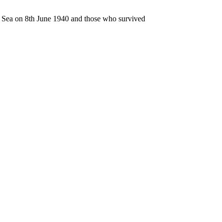
n Sea on 8th June 1940 and those who survived