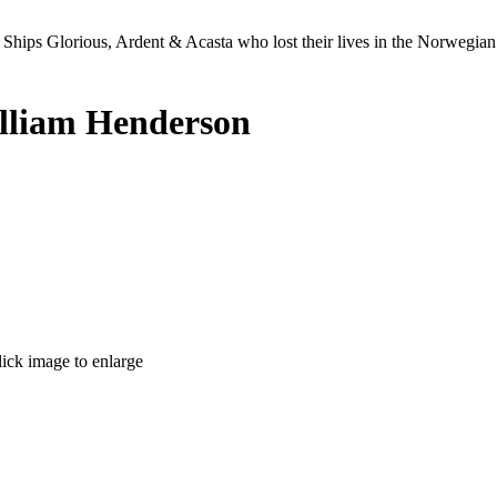
Ships Glorious, Ardent & Acasta who lost their lives in the Norwegia
lliam Henderson
lick image to enlarge