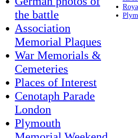
German photos of
Roya
the battle
Plym
Association
Memorial Plaques
War Memorials &
Cemeteries
Places of Interest
Cenotaph Parade
London
Plymouth
Memorial Weekend