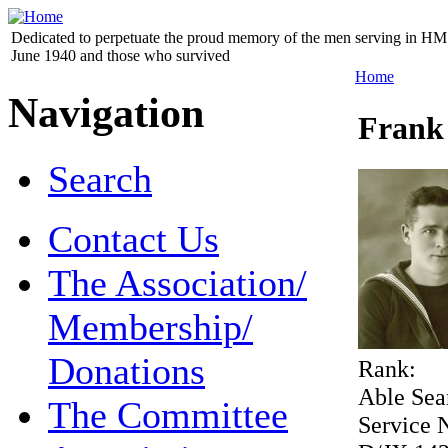
Dedicated to perpetuate the proud memory of the men serving in HM 
June 1940 and those who survived
Home
Navigation
Frank
Search
Contact Us
The Association/
Membership/
Donations
Rank:
Able Se
The Committee
Service