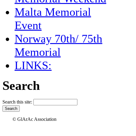
Malta Memorial
Event
Norway 70th/ 75th
Memorial
LINKS:
Search
Search this site:
© GlArAc Association