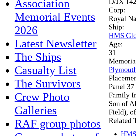
Association
D/JX 14
Corp:
Memorial Events
Royal N
Ship:
2026
HMS Glo
Latest Newsletter
Age:
31
The Ships
Memoria
Casualty List
Plymouth
Placeme
The Survivors
Panel 37
Crew Photo
Family I
Son of A
Galleries
Field), o
Related 
RAF group photos
HMS 