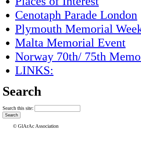
Places of Interest
Cenotaph Parade London
Plymouth Memorial Wee
Malta Memorial Event
Norway 70th/ 75th Memor
LINKS:
Search
Search this site:
© GlArAc Association