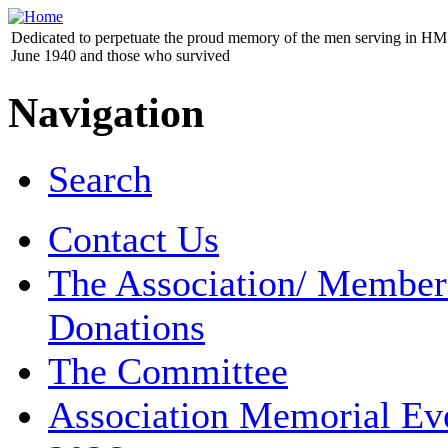
Dedicated to perpetuate the proud memory of the men serving in HM 
June 1940 and those who survived
Navigation
Search
Contact Us
The Association/ Member
Donations
The Committee
Association Memorial Ev