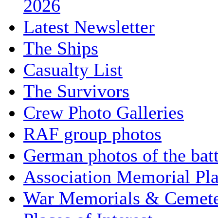
2026
Latest Newsletter
The Ships
Casualty List
The Survivors
Crew Photo Galleries
RAF group photos
German photos of the batt
Association Memorial Pl
War Memorials & Cemete