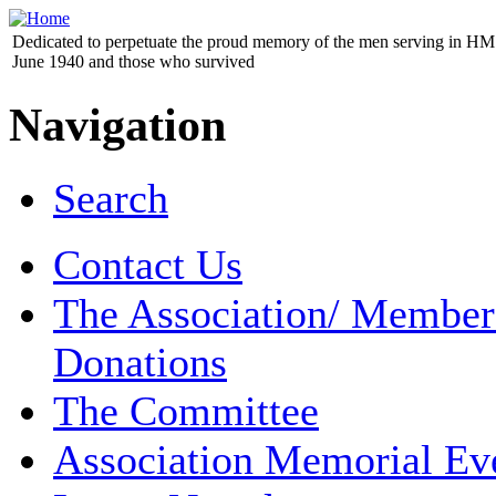
Dedicated to perpetuate the proud memory of the men serving in HM 
June 1940 and those who survived
Navigation
Search
Contact Us
The Association/ Member
Donations
The Committee
Association Memorial Ev