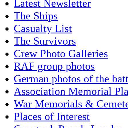
Latest Newsletter
The Ships
Casualty List
The Survivors
Crew Photo Galleries
RAF group photos
German photos of the batt
Association Memorial Pl
War Memorials & Cemete
Places of Interest