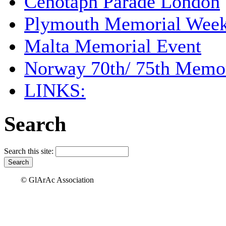
Cenotaph Parade London
Plymouth Memorial Wee
Malta Memorial Event
Norway 70th/ 75th Memor
LINKS:
Search
Search this site:
© GlArAc Association