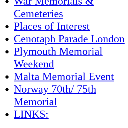
War Memorials &
Cemeteries
Places of Interest
Cenotaph Parade London
Plymouth Memorial
Weekend
Malta Memorial Event
Norway 70th/ 75th
Memorial
LINKS: