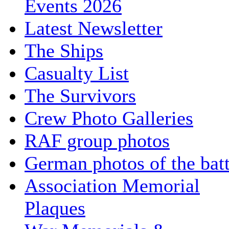
Events 2026
Latest Newsletter
The Ships
Casualty List
The Survivors
Crew Photo Galleries
RAF group photos
German photos of the batt
Association Memorial
Plaques