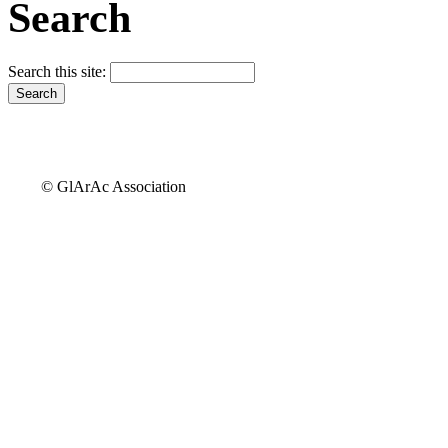
Search
Search this site:
© GlArAc Association