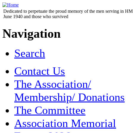
Dedicated to perpetuate the proud memory of the men serving in HM 
June 1940 and those who survived
Navigation
Search
Contact Us
The Association/
Membership/ Donations
The Committee
Association Memorial