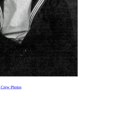
 Crew Photos