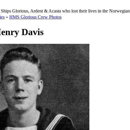
Ships Glorious, Ardent & Acasta who lost their lives in the Norwegia
ies
»
HMS Glorious Crew Photos
enry Davis