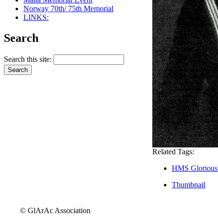
Norway 70th/ 75th Memorial
LINKS:
Search
Search this site:
Related Tags:
HMS Glorious
Thumbnail
© GlArAc Association