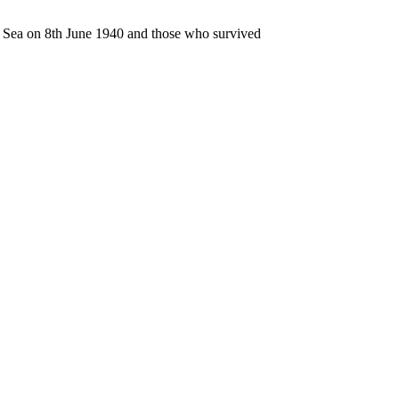
n Sea on 8th June 1940 and those who survived