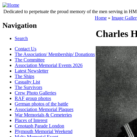
Dedicated to perpetuate the proud memory of the men serving in HM 
Home
»
Image Galler
Navigation
Charles H
Search
Contact Us
The Association/ Membership/ Donations
The Committee
Association Memorial Events 2026
Latest Newsletter
The Ships
Casualty List
The Survivors
Crew Photo Galleries
RAF group photos
German photos of the battle
Association Memorial Plaques
War Memorials & Cemeteries
Places of Interest
Cenotaph Parade London
Plymouth Memorial Weekend
Malta Memorial Event