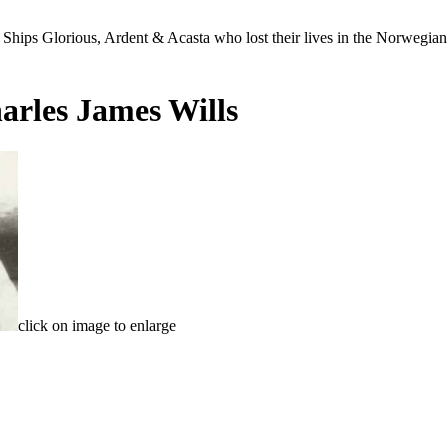
Ships Glorious, Ardent & Acasta who lost their lives in the Norwegia
arles James Wills
click on image to enlarge