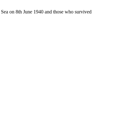
n Sea on 8th June 1940 and those who survived