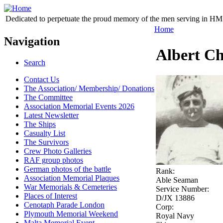
Dedicated to perpetuate the proud memory of the men serving in HM 
Home
Navigation
Albert Ch
Search
Contact Us
The Association/ Membership/ Donations
The Committee
Association Memorial Events 2026
Latest Newsletter
The Ships
Casualty List
The Survivors
Crew Photo Galleries
RAF group photos
German photos of the battle
Rank:
Association Memorial Plaques
Able Seaman
War Memorials & Cemeteries
Service Number:
Places of Interest
D/JX 13886
Cenotaph Parade London
Corp:
Plymouth Memorial Weekend
Royal Navy
Malta Memorial Event