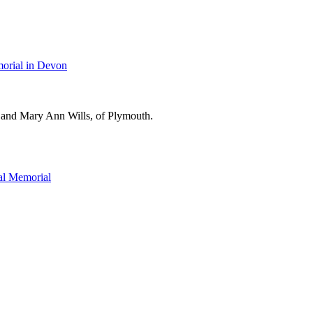
orial in Devon
 and Mary Ann Wills, of Plymouth.
l Memorial