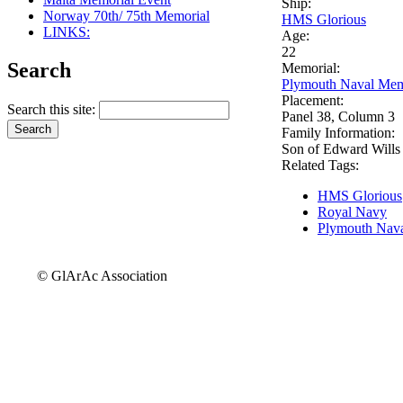
Ship:
Norway 70th/ 75th Memorial
HMS Glorious
LINKS:
Age:
22
Search
Memorial:
Plymouth Naval Mem
Placement:
Search this site:
Panel 38, Column 3
Family Information:
Son of Edward Wills
Related Tags:
HMS Glorious
Royal Navy
Plymouth Nava
© GlArAc Association