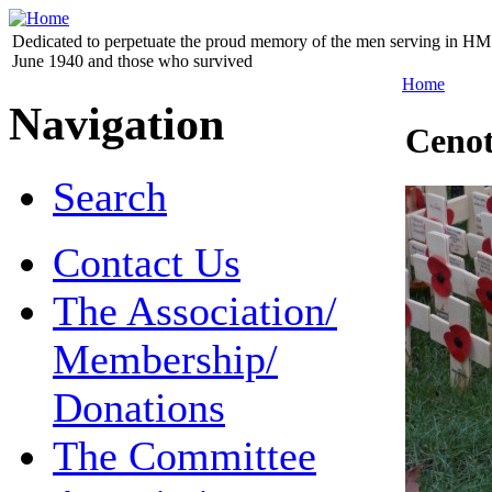
Dedicated to perpetuate the proud memory of the men serving in HM 
June 1940 and those who survived
Home
Navigation
Ceno
Search
Contact Us
The Association/
Membership/
Donations
The Committee