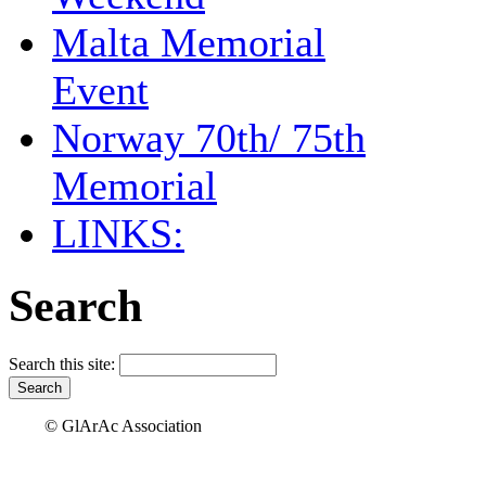
Malta Memorial
Event
Norway 70th/ 75th
Memorial
LINKS:
Search
Search this site:
© GlArAc Association