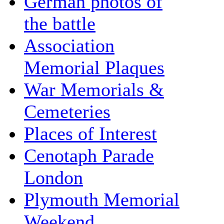
German photos of
the battle
Association
Memorial Plaques
War Memorials &
Cemeteries
Places of Interest
Cenotaph Parade
London
Plymouth Memorial
Weekend