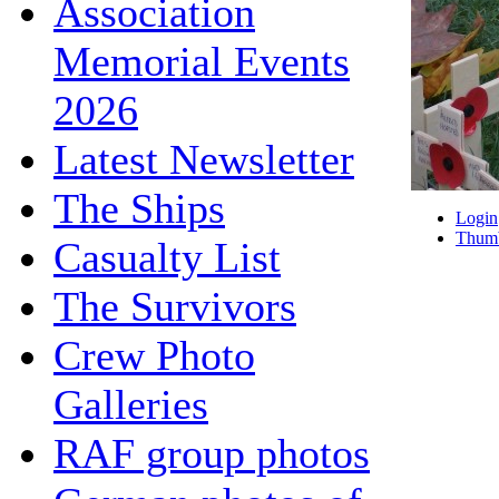
Association
Memorial Events
2026
Latest Newsletter
The Ships
Login
Thumb
Casualty List
The Survivors
Crew Photo
Galleries
RAF group photos