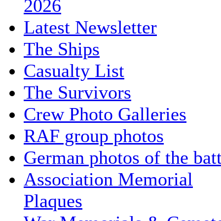
2026
Latest Newsletter
The Ships
Casualty List
The Survivors
Crew Photo Galleries
RAF group photos
German photos of the batt
Association Memorial
Plaques