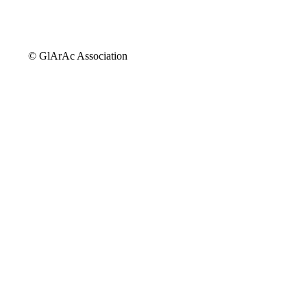
© GlArAc Association