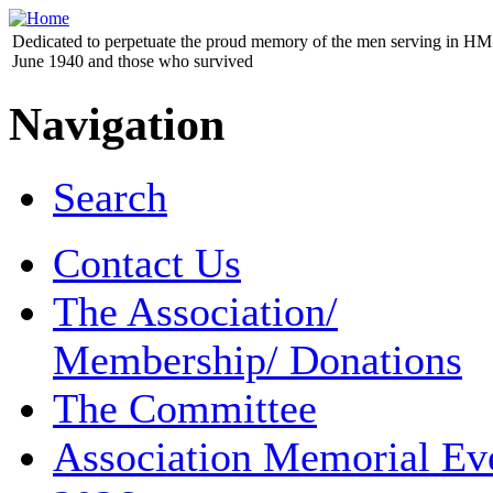
Dedicated to perpetuate the proud memory of the men serving in HM 
June 1940 and those who survived
Navigation
Search
Contact Us
The Association/
Membership/ Donations
The Committee
Association Memorial Ev