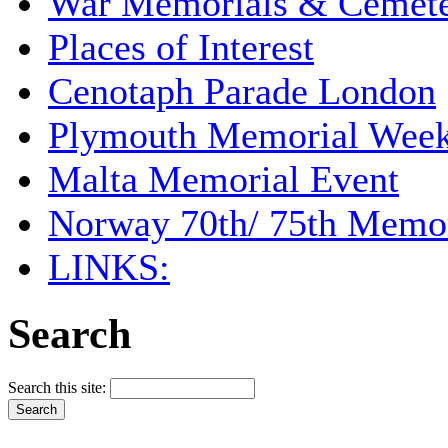
War Memorials & Cemete
Places of Interest
Cenotaph Parade London
Plymouth Memorial Wee
Malta Memorial Event
Norway 70th/ 75th Memor
LINKS:
Search
Search this site: