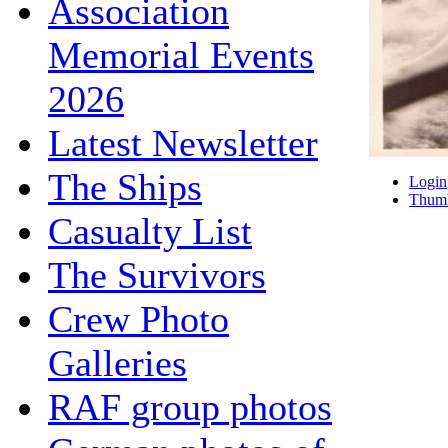
Association
Memorial Events
2026
Latest Newsletter
The Ships
Login
Thumb
Casualty List
The Survivors
Crew Photo
Galleries
RAF group photos