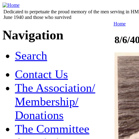
Dedicated to perpetuate the proud memory of the men serving in HM 
June 1940 and those who survived
Home
Navigation
8/6/4
Search
Contact Us
The Association/
Membership/
Donations
The Committee