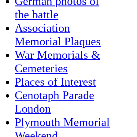
German photos of
the battle
Association
Memorial Plaques
War Memorials &
Cemeteries
Places of Interest
Cenotaph Parade
London
Plymouth Memorial
Weekend