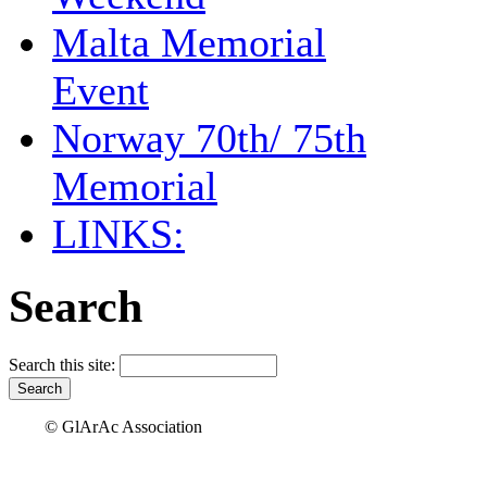
Malta Memorial
Event
Norway 70th/ 75th
Memorial
LINKS:
Search
Search this site:
© GlArAc Association