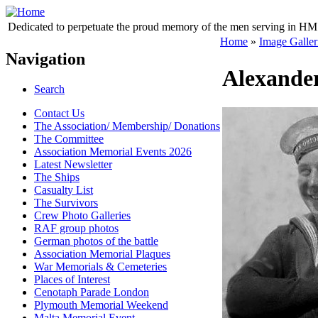
Dedicated to perpetuate the proud memory of the men serving in HM 
Home
»
Image Galler
Navigation
Alexande
Search
Contact Us
The Association/ Membership/ Donations
The Committee
Association Memorial Events 2026
Latest Newsletter
The Ships
Casualty List
The Survivors
Crew Photo Galleries
RAF group photos
German photos of the battle
Association Memorial Plaques
War Memorials & Cemeteries
Places of Interest
Cenotaph Parade London
Plymouth Memorial Weekend
Malta Memorial Event