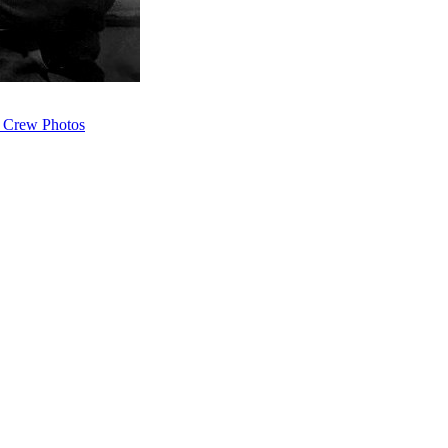
 Crew Photos