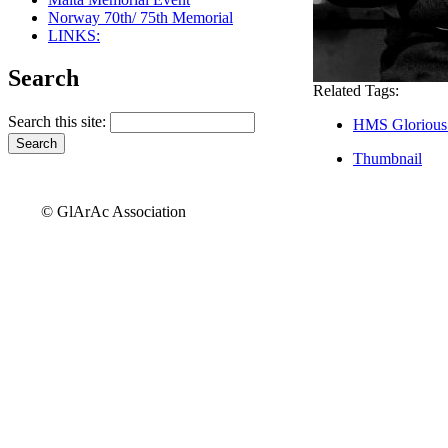
Norway 70th/ 75th Memorial
LINKS:
Search
Related Tags:
Search this site:
HMS Glorious
Thumbnail
© GlArAc Association