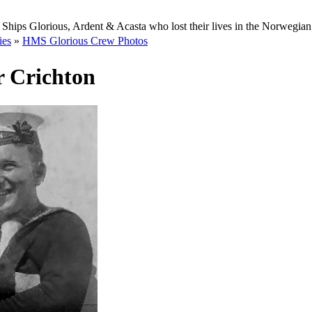
Ships Glorious, Ardent & Acasta who lost their lives in the Norwegia
ies
»
HMS Glorious Crew Photos
r Crichton