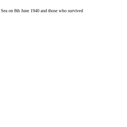
n Sea on 8th June 1940 and those who survived