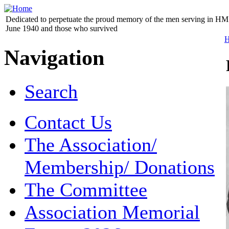
Dedicated to perpetuate the proud memory of the men serving in HM 
June 1940 and those who survived
Navigation
Search
Contact Us
The Association/
Membership/ Donations
The Committee
Association Memorial