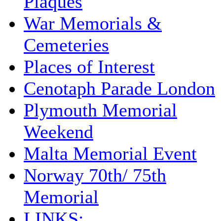
Plaques
War Memorials &
Cemeteries
Places of Interest
Cenotaph Parade London
Plymouth Memorial
Weekend
Malta Memorial Event
Norway 70th/ 75th
Memorial
LINKS: