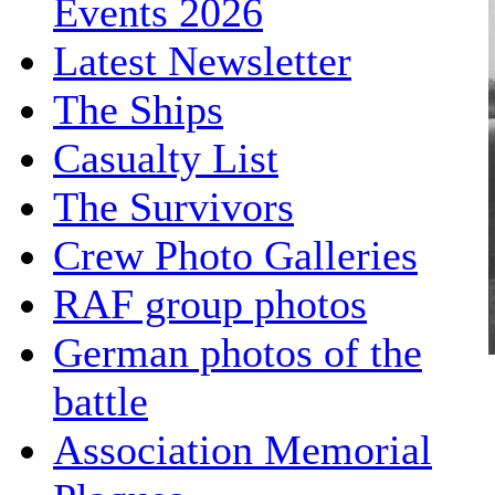
Events 2026
Latest Newsletter
The Ships
Casualty List
The Survivors
Crew Photo Galleries
RAF group photos
German photos of the
battle
Association Memorial