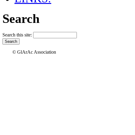
Search
Search this site:
© GlArAc Association