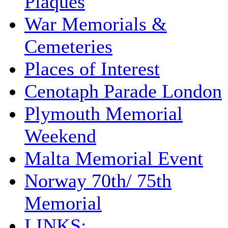
Plaques
War Memorials &
Cemeteries
Places of Interest
Cenotaph Parade London
Plymouth Memorial
Weekend
Malta Memorial Event
Norway 70th/ 75th
Memorial
LINKS: