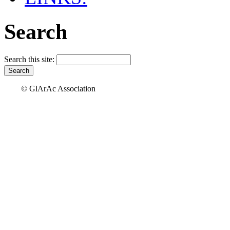
Search
Search this site:
© GlArAc Association