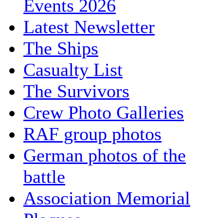
Events 2026
Latest Newsletter
The Ships
Casualty List
The Survivors
Crew Photo Galleries
RAF group photos
German photos of the
battle
Association Memorial