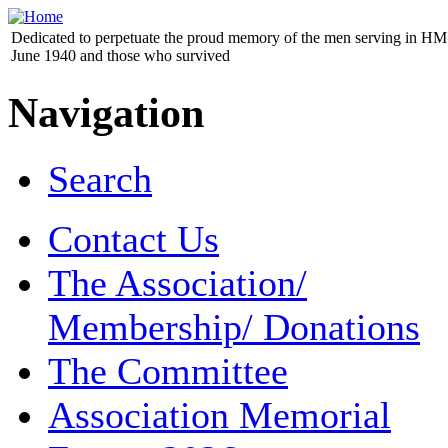
Dedicated to perpetuate the proud memory of the men serving in HM 
June 1940 and those who survived
Navigation
Search
Contact Us
The Association/
Membership/ Donations
The Committee
Association Memorial