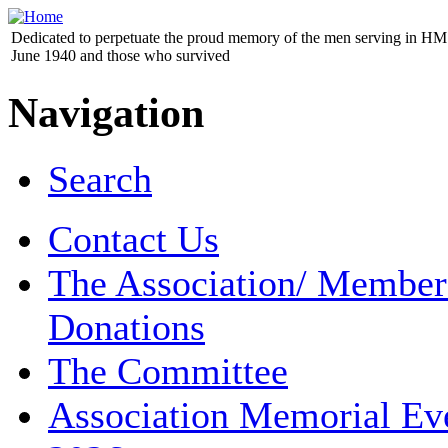
Dedicated to perpetuate the proud memory of the men serving in HM 
June 1940 and those who survived
Navigation
Search
Contact Us
The Association/ Member
Donations
The Committee
Association Memorial Ev