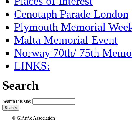
Places of Interest
Cenotaph Parade London
Plymouth Memorial Wee
Malta Memorial Event
Norway 70th/ 75th Memor
LINKS:
Search
Search this site:
© GlArAc Association