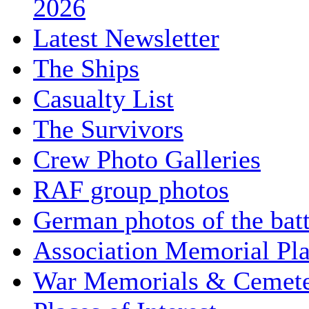
2026
Latest Newsletter
The Ships
Casualty List
The Survivors
Crew Photo Galleries
RAF group photos
German photos of the batt
Association Memorial Pl
War Memorials & Cemete