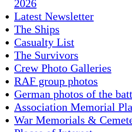
2026
Latest Newsletter
The Ships
Casualty List
The Survivors
Crew Photo Galleries
RAF group photos
German photos of the batt
Association Memorial Pl
War Memorials & Cemete