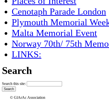
Places of Interest
Cenotaph Parade London
Plymouth Memorial Wee
Malta Memorial Event
Norway 70th/ 75th Memor
LINKS:
Search
Search this site:
© GlArAc Association