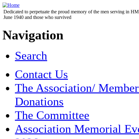
Dedicated to perpetuate the proud memory of the men serving in HM 
June 1940 and those who survived
Navigation
Search
Contact Us
The Association/ Member
Donations
The Committee
Association Memorial Ev