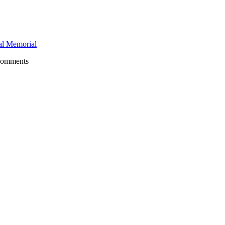
l Memorial
comments