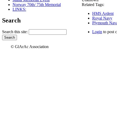
Norway 70th/ 75th Memorial
Related Tags:
LINKS:
HMS Ardent
Royal Navy
Search
Plymouth Nava
Search this site:
Login
to post 
© GlArAc Association