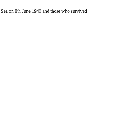
n Sea on 8th June 1940 and those who survived