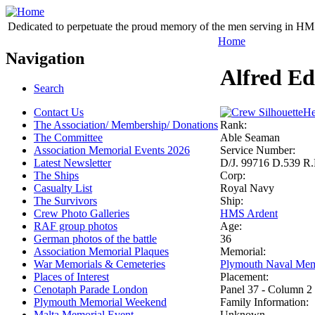
Dedicated to perpetuate the proud memory of the men serving in HM 
Home
Navigation
Alfred E
Search
Contact Us
He
The Association/ Membership/ Donations
Rank:
The Committee
Able Seaman
Association Memorial Events 2026
Service Number:
Latest Newsletter
D/J. 99716 D.539 R.
The Ships
Corp:
Casualty List
Royal Navy
The Survivors
Ship:
Crew Photo Galleries
HMS Ardent
RAF group photos
Age:
German photos of the battle
36
Association Memorial Plaques
Memorial:
War Memorials & Cemeteries
Plymouth Naval Mem
Places of Interest
Placement:
Cenotaph Parade London
Panel 37 - Column 2
Plymouth Memorial Weekend
Family Information:
Malta Memorial Event
Unknown