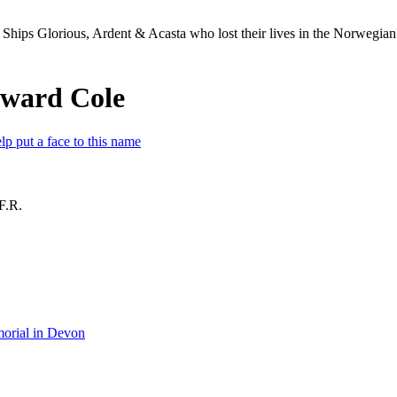
Ships Glorious, Ardent & Acasta who lost their lives in the Norwegia
dward Cole
lp put a face to this name
F.R.
orial in Devon