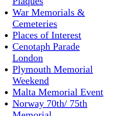
Plaques
War Memorials &
Cemeteries
Places of Interest
Cenotaph Parade
London
Plymouth Memorial
Weekend
Malta Memorial Event
Norway 70th/ 75th
Memorial