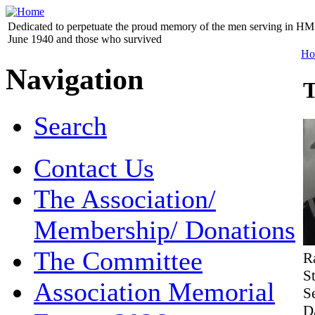
Dedicated to perpetuate the proud memory of the men serving in HM 
June 1940 and those who survived
Ho
Navigation
T
Search
Contact Us
The Association/
Membership/ Donations
The Committee
R
S
Association Memorial
S
D