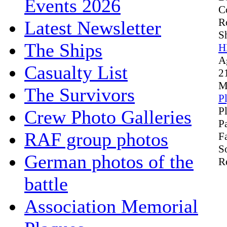
Events 2026
C
R
Latest Newsletter
S
The Ships
H
A
Casualty List
2
M
The Survivors
P
P
Crew Photo Galleries
P
RAF group photos
F
S
German photos of the
R
battle
Association Memorial