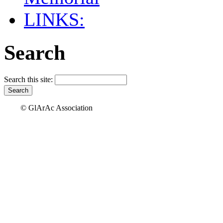
LINKS:
Search
Search this site:
© GlArAc Association