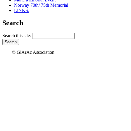
Norway 70th/ 75th Memorial
LINKS:
Search
Search this site:
© GlArAc Association