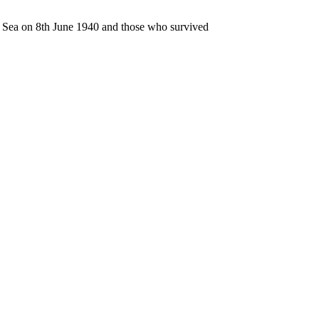
n Sea on 8th June 1940 and those who survived