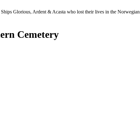
Ships Glorious, Ardent & Acasta who lost their lives in the Norwegia
tern Cemetery