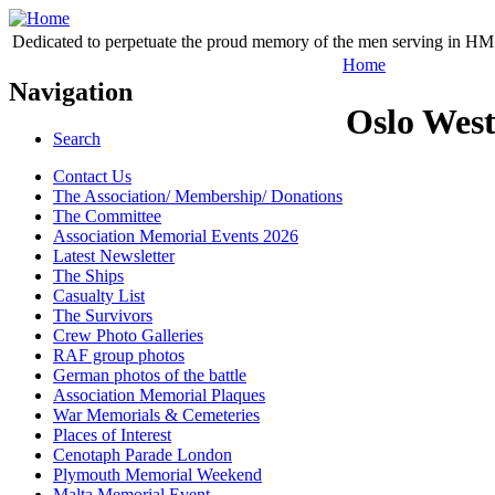
Dedicated to perpetuate the proud memory of the men serving in HM 
Home
Navigation
Oslo Wes
Search
Contact Us
The Association/ Membership/ Donations
The Committee
Association Memorial Events 2026
Latest Newsletter
The Ships
Casualty List
The Survivors
Crew Photo Galleries
RAF group photos
German photos of the battle
Association Memorial Plaques
War Memorials & Cemeteries
Places of Interest
Cenotaph Parade London
Plymouth Memorial Weekend
Malta Memorial Event